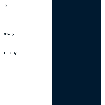
many
 Germany
, Germany
ny
y
any