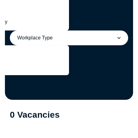
any
Workplace Type
0 Vacancies