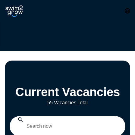
Current Vacancies
55 Vacancies Total