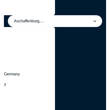
Aschaffenburg, Germany
y
hr, Germany
many
y
ny