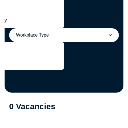
any
Workplace Type
0 Vacancies