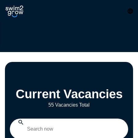
Current Vacancies
55 Vacancies Total