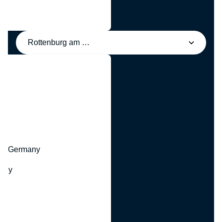
Rottenburg am Neckar, Germany
y
hr, Germany
many
y
ny