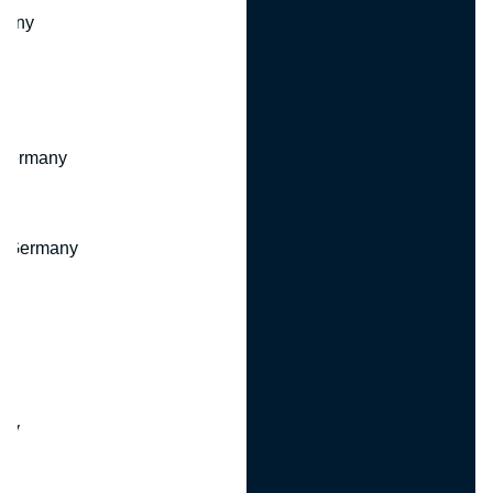
many
 Germany
, Germany
ny
y
any