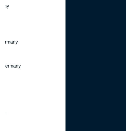
many
 Germany
, Germany
ny
y
any