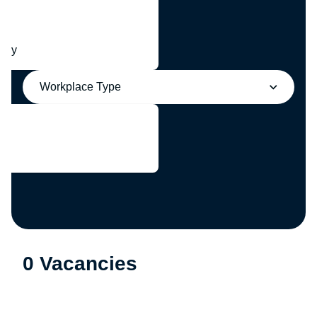
any
Workplace Type
0 Vacancies