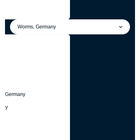
Worms, Germany
y
hr, Germany
many
y
ny