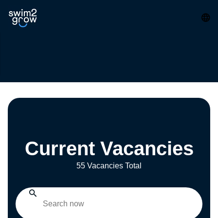
Current Vacancies
55 Vacancies Total