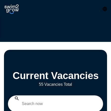
Current Vacancies
55 Vacancies Total