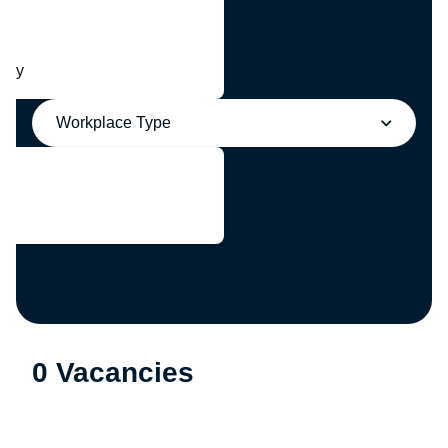
any
Workplace Type
0 Vacancies