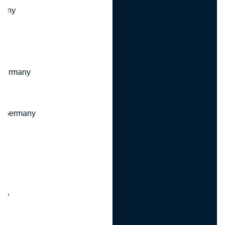
many
 Germany
, Germany
ny
y
any