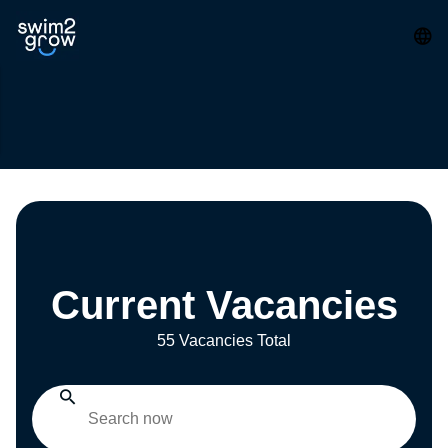
Current Vacancies
55 Vacancies Total