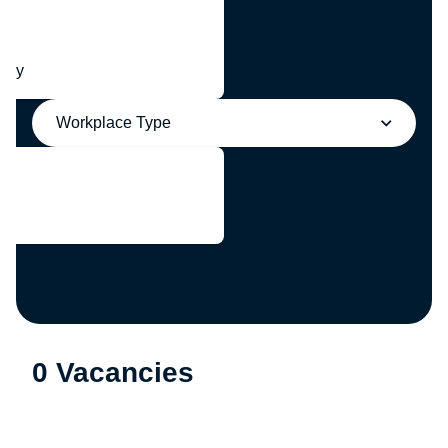
any
Workplace Type
0 Vacancies