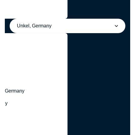
Unkel, Germany
y
hr, Germany
many
y
ny