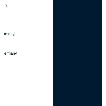
many
 Germany
, Germany
ny
y
any