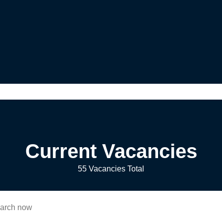
Current Vacancies
55 Vacancies Total