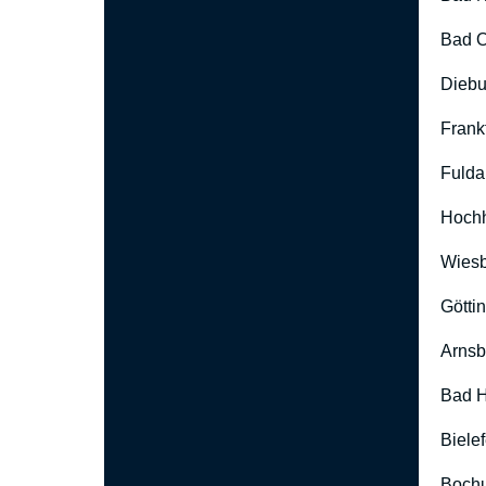
Bad O
Diebu
Frank
Fulda
Hoch
Wies
Götti
Arnsb
Bad H
Biele
Boch