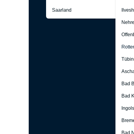
Saarland
Ilves
Nehre
Offen
Rotte
Tübin
Ascha
Bad B
Bad K
Ingol
Brem
Bad 