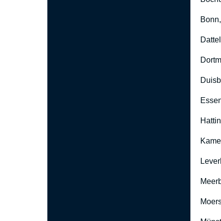
Bonn
Datte
Dort
Duisb
Esse
Hatti
Kame
Lever
Meer
Moers