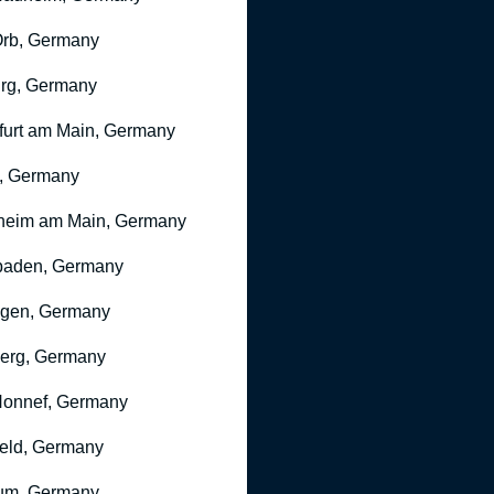
rb, Germany
rg, Germany
furt am Main, Germany
, Germany
heim am Main, Germany
baden, Germany
ngen, Germany
erg, Germany
onnef, Germany
feld, Germany
um, Germany