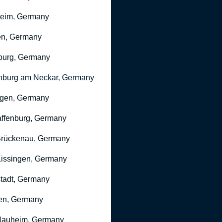
heim, Germany
n, Germany
burg, Germany
nburg am Neckar, Germany
gen, Germany
ffenburg, Germany
rückenau, Germany
issingen, Germany
stadt, Germany
en, Germany
Nauheim, Germany