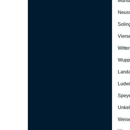
Münst
Neus
Solin
Viers
Witte
Wuppe
Landa
Ludwi
Speye
Unkel
Weise