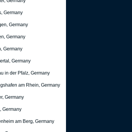
er, Germany
s, Germany
gen, Germany
en, Germany
n, Germany
rtal, Germany
u in der Pfalz, Germany
gshafen am Rhein, Germany
r, Germany
, Germany
nheim am Berg, Germany