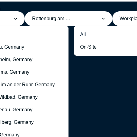
h
Rottenburg am Neckar, Germany
Workpl
All
u, Germany
On-Site
heim, Germany
Ems, Germany
im an der Ruhr, Germany
ildbad, Germany
enau, Germany
lberg, Germany
 Germany