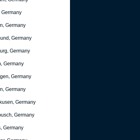
, Germany
ln, Germany
mund, Germany
urg, Germany
n, Germany
ngen, Germany
n, Germany
kusen, Germany
busch, Germany
, Germany