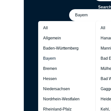
Searc
Bayern
All
All
Allgemein
Hana
Baden-Württemberg
Mann
Bayern
Bad 
Bremen
Mülhe
Hessen
Bad W
Niedersachsen
Gagg
Nordrhein-Westfalen
Heide
Rheinland-Pfalz
Kehl,