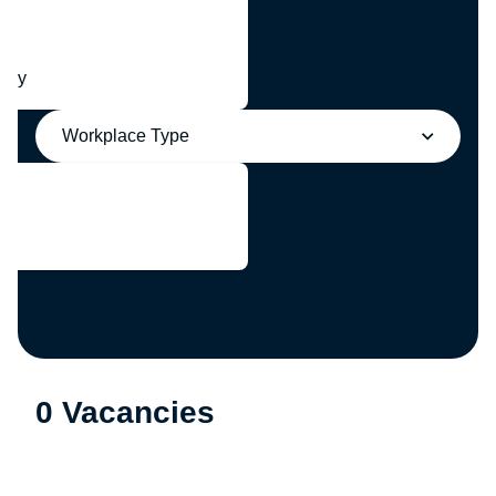
any
Workplace Type
0 Vacancies