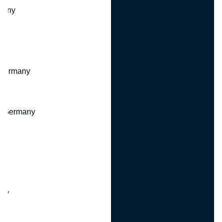
many
 Germany
, Germany
ny
y
any