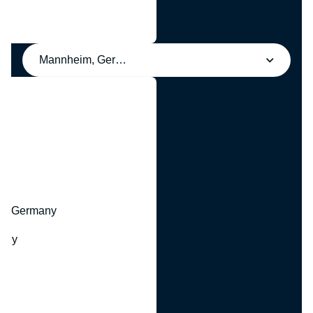
Mannheim, Germany
y
hr, Germany
many
y
ny