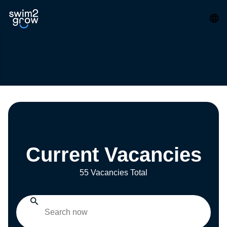
Current Vacancies
55 Vacancies Total