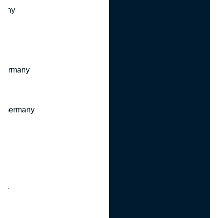
many
 Germany
, Germany
ny
y
any