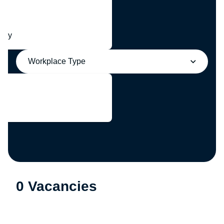
any
Workplace Type
0 Vacancies