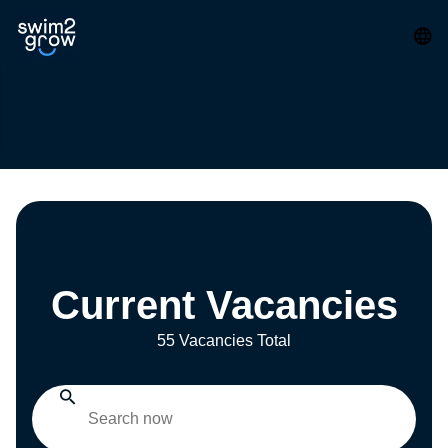
Current Vacancies
55 Vacancies Total