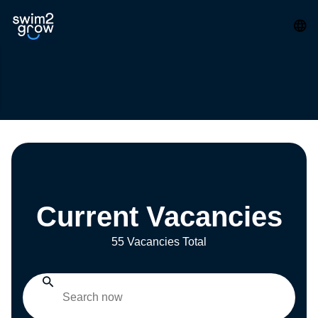
Current Vacancies
55 Vacancies Total