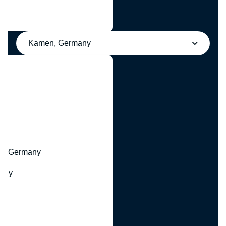
Kamen, Germany
y
hr, Germany
many
y
ny