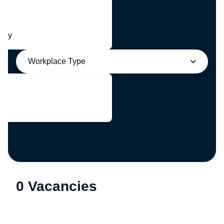
any
Workplace Type
0 Vacancies