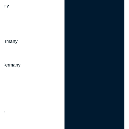
many
 Germany
, Germany
ny
y
any