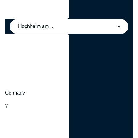
Hochheim am Main, Germany
y
hr, Germany
many
y
ny