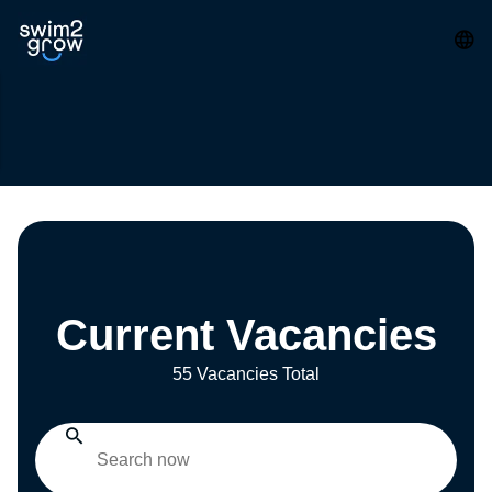
Current Vacancies
55 Vacancies Total