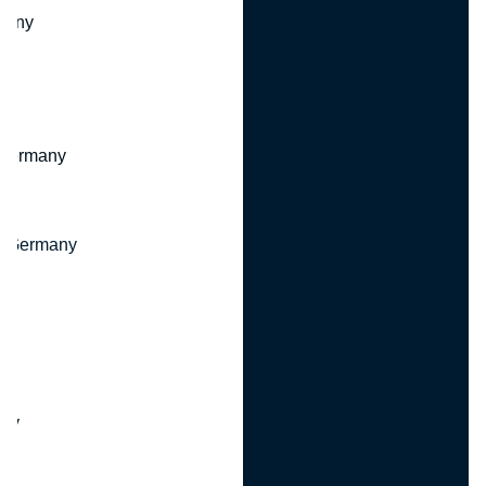
many
 Germany
, Germany
ny
y
any