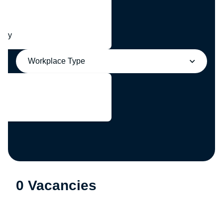
any
Workplace Type
0 Vacancies