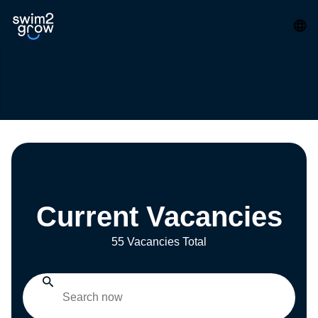
Current Vacancies
55 Vacancies Total