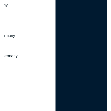
many
 Germany
, Germany
ny
y
any