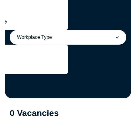
any
Workplace Type
0 Vacancies