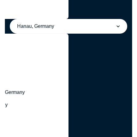
Hanau, Germany
y
hr, Germany
many
y
ny