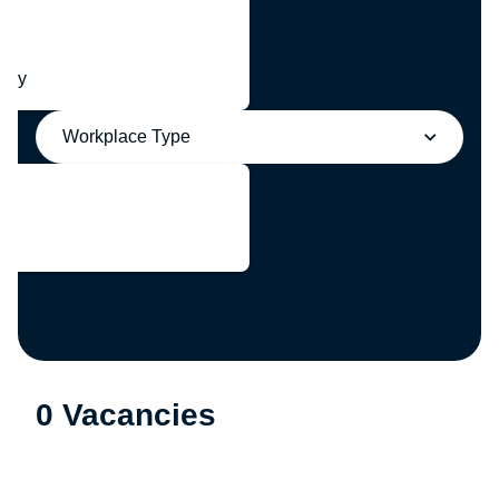
any
Workplace Type
0 Vacancies