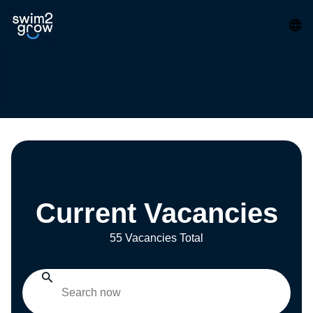
Current Vacancies
55 Vacancies Total