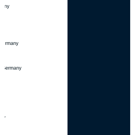
many
 Germany
, Germany
ny
y
any