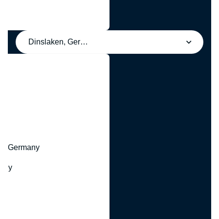
Dinslaken, Germany
y
hr, Germany
many
y
ny