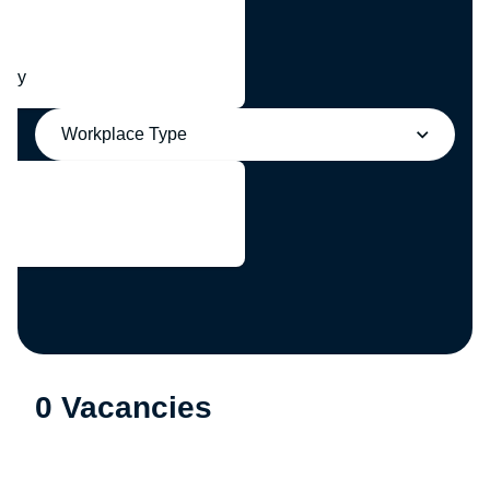
any
Workplace Type
0 Vacancies