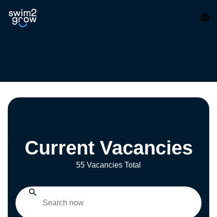
Current Vacancies
55 Vacancies Total