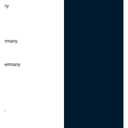
many
 Germany
, Germany
ny
y
any