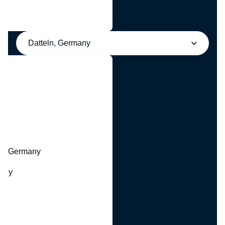
Datteln, Germany
y
hr, Germany
many
y
ny