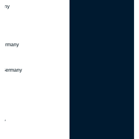
many
 Germany
, Germany
ny
y
any