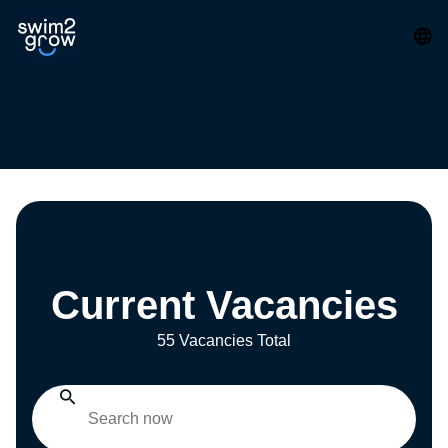
Current Vacancies
55 Vacancies Total