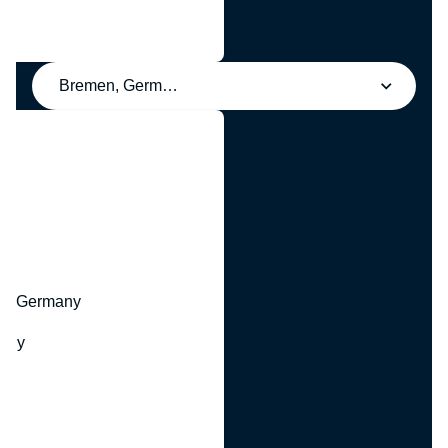
Bremen, Germany
y
hr, Germany
many
y
ny