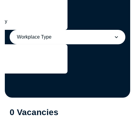
any
Workplace Type
0 Vacancies