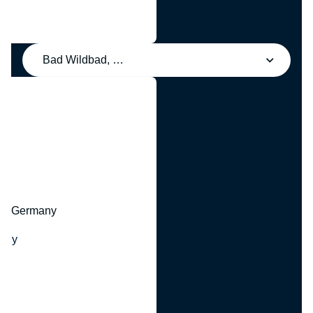
Bad Wildbad, Germany
y
hr, Germany
many
y
ny