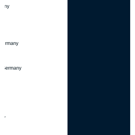
many
 Germany
, Germany
ny
y
any