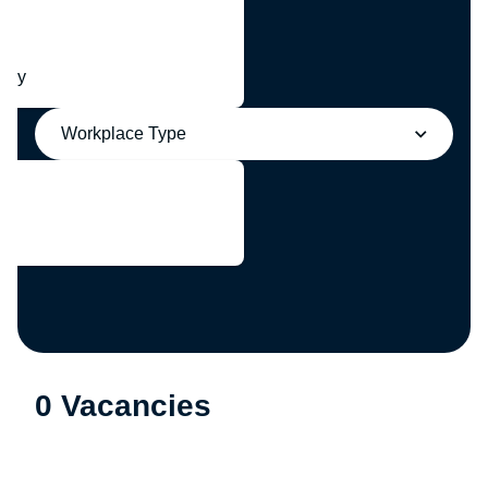
any
Workplace Type
0 Vacancies