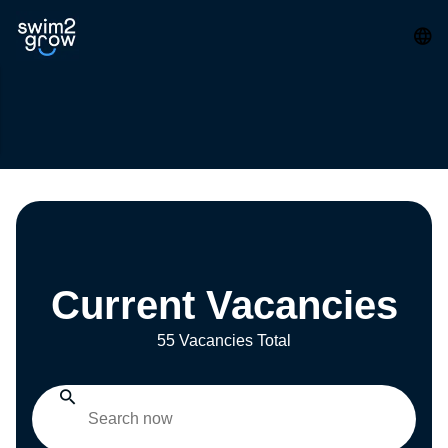
Current Vacancies
55 Vacancies Total