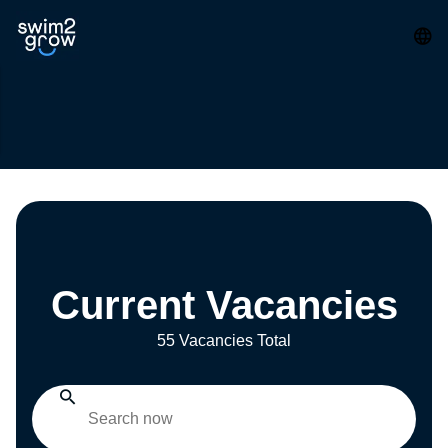
Current Vacancies
55 Vacancies Total