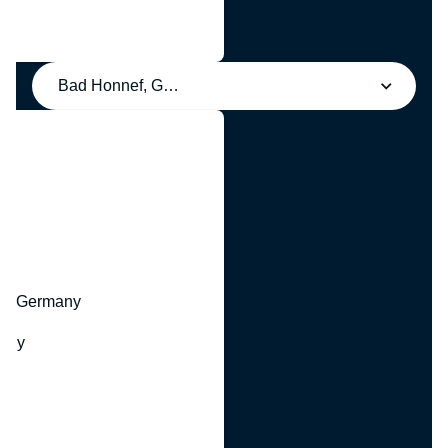
Bad Honnef, Germany
y
hr, Germany
many
y
ny