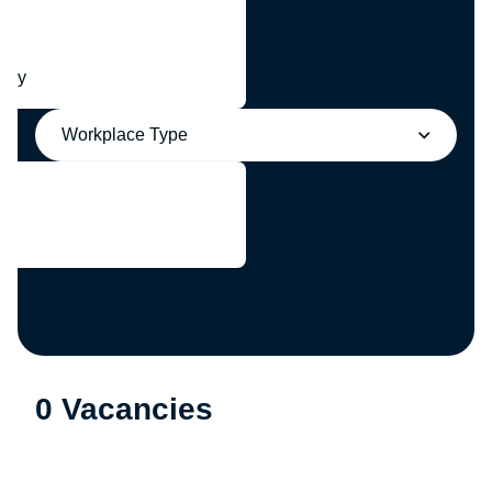
any
Workplace Type
0 Vacancies