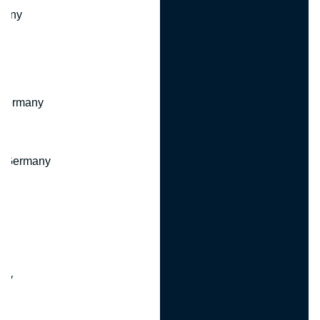
many
 Germany
, Germany
ny
y
any