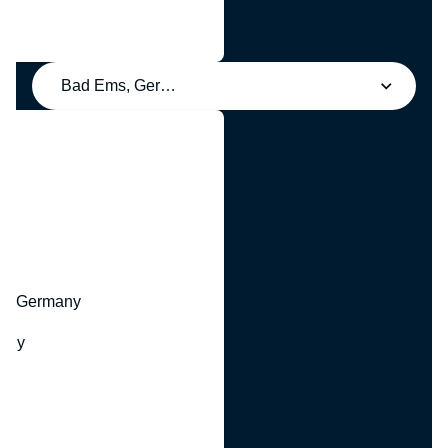
Bad Ems, Germany
y
hr, Germany
many
y
ny