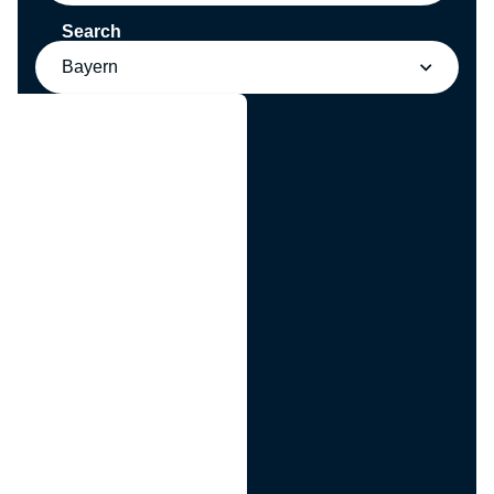
Search
Bayern
g
n