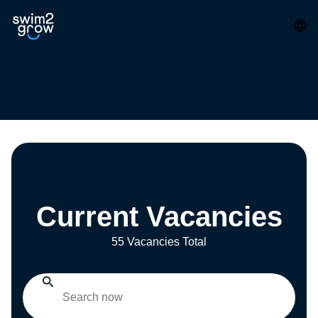
Current Vacancies
55 Vacancies Total