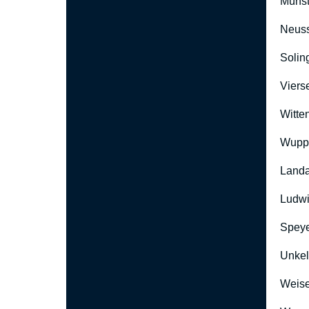
Münst
Neus
Solin
Viers
Witte
Wuppe
Landa
Ludwi
Speye
Unkel
Weise