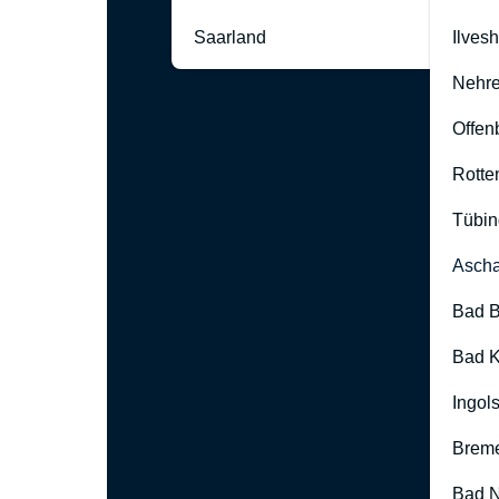
Saarland
Ilves
Nehre
Offen
Rotte
Tübin
Ascha
Bad B
Bad K
Ingol
Brem
Bad 