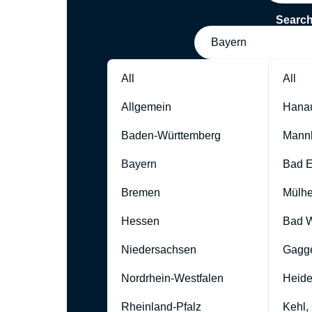
Searc
Bayern
All
All
Allgemein
Hana
Baden-Württemberg
Mann
Bayern
Bad 
Bremen
Mülhe
Hessen
Bad W
Niedersachsen
Gagg
Nordrhein-Westfalen
Heide
Rheinland-Pfalz
Kehl,