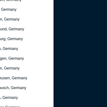
, Germany
ln, Germany
mund, Germany
urg, Germany
n, Germany
ngen, Germany
n, Germany
kusen, Germany
busch, Germany
, Germany