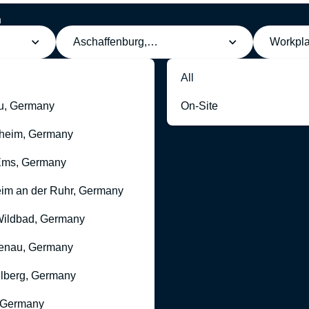
h
Aschaffenburg, Germany
Workpl
All
u, Germany
On-Site
heim, Germany
Ems, Germany
im an der Ruhr, Germany
ildbad, Germany
enau, Germany
lberg, Germany
 Germany