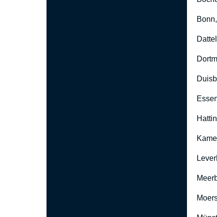
Bonn
Datte
Dort
Duisb
Esse
Hatti
Kame
Lever
Meer
Moers