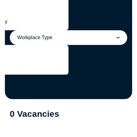
any
Workplace Type
0 Vacancies