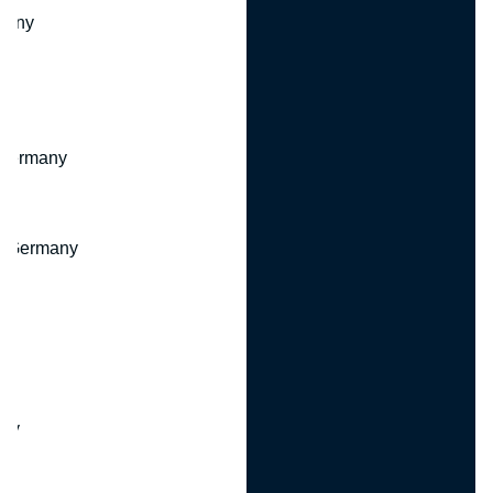
many
 Germany
, Germany
ny
y
any