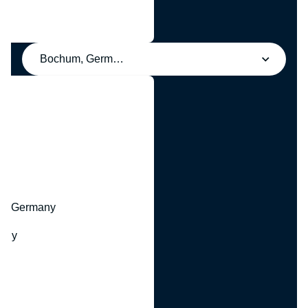
Bochum, Germany
y
hr, Germany
many
y
ny