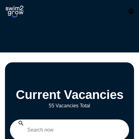
Current Vacancies
55 Vacancies Total