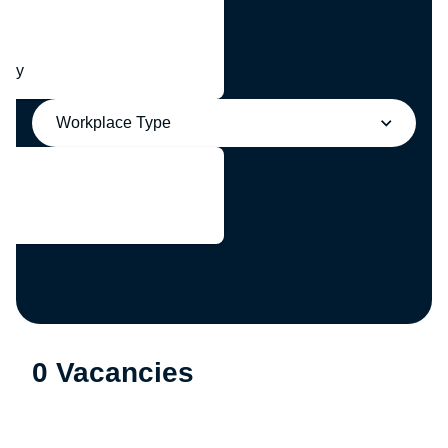
any
Workplace Type
0 Vacancies