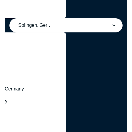
Solingen, Germany
y
hr, Germany
many
y
ny