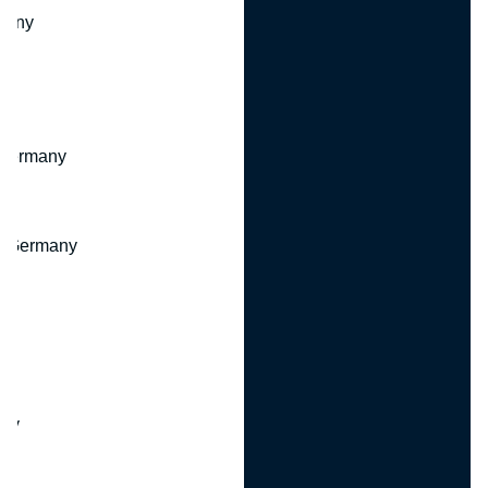
many
 Germany
, Germany
ny
y
any