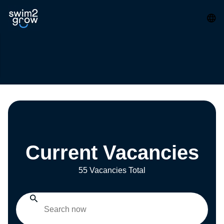
Current Vacancies
55 Vacancies Total