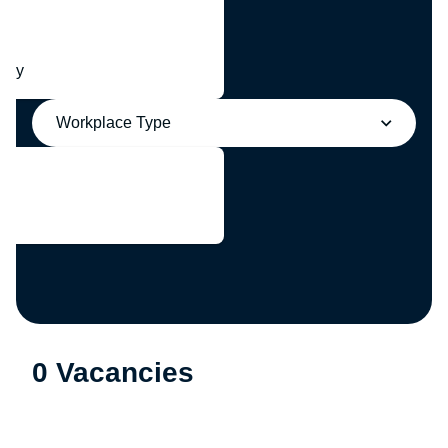
any
Workplace Type
0 Vacancies