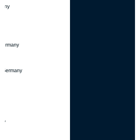
many
 Germany
, Germany
ny
y
any