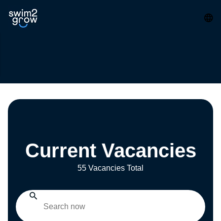
Current Vacancies
55 Vacancies Total