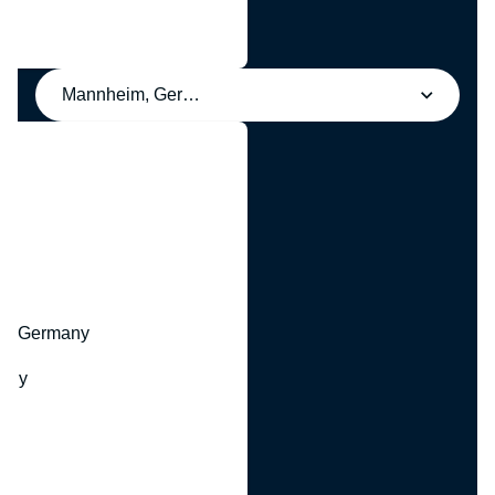
Mannheim, Germany
y
hr, Germany
many
y
ny