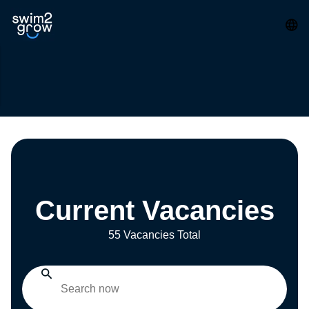
Current Vacancies
55 Vacancies Total