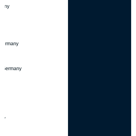
many
 Germany
, Germany
ny
y
any