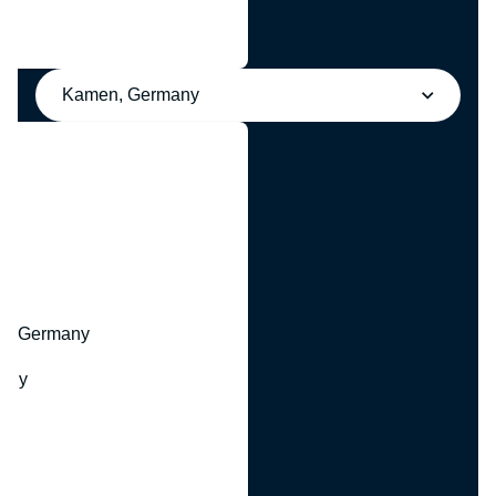
Kamen, Germany
y
hr, Germany
many
y
ny