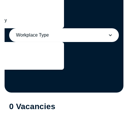
any
Workplace Type
0 Vacancies