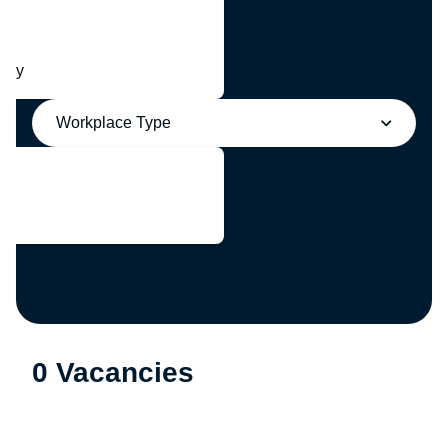
any
Workplace Type
0 Vacancies