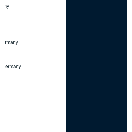
many
 Germany
, Germany
ny
y
any