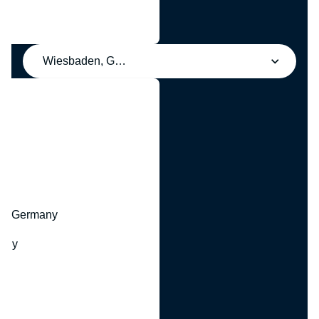
Wiesbaden, Germany
y
hr, Germany
many
y
ny