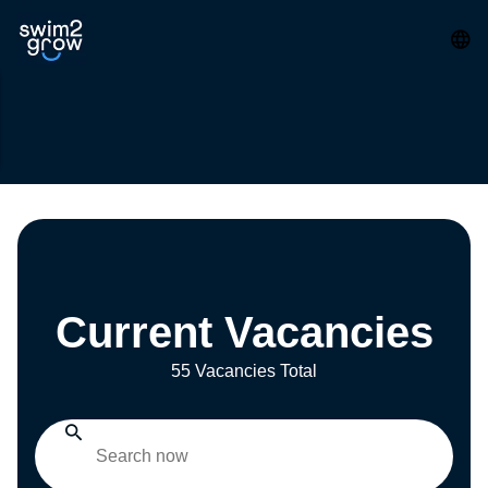
Current Vacancies
55 Vacancies Total