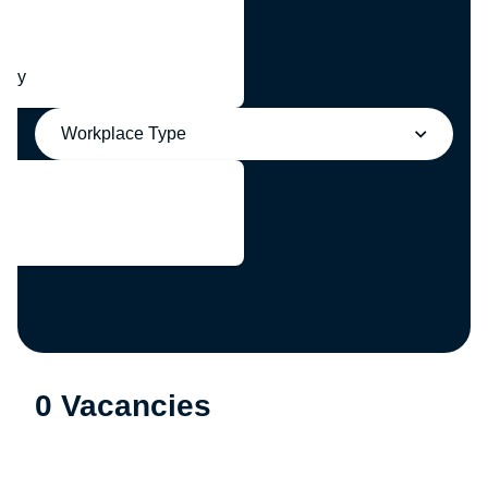
any
Workplace Type
0 Vacancies