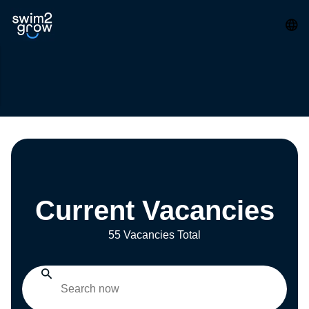
Current Vacancies
55 Vacancies Total