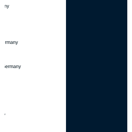
many
 Germany
, Germany
ny
y
any