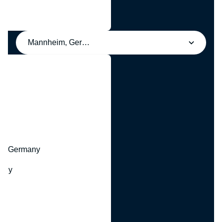
Mannheim, Germany
y
hr, Germany
many
y
ny