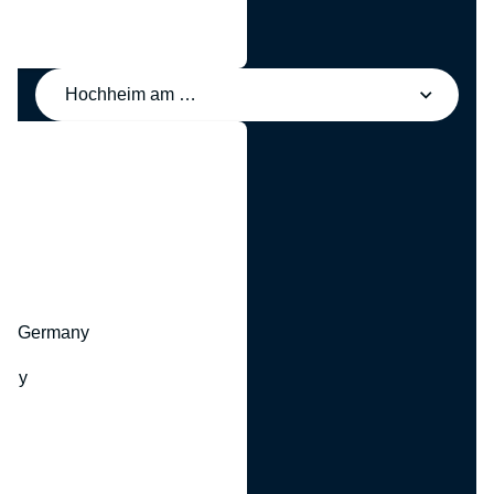
Hochheim am Main, Germany
y
hr, Germany
many
y
ny