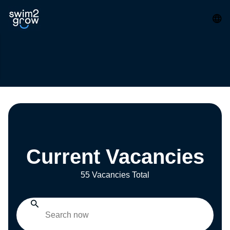
Current Vacancies
55 Vacancies Total