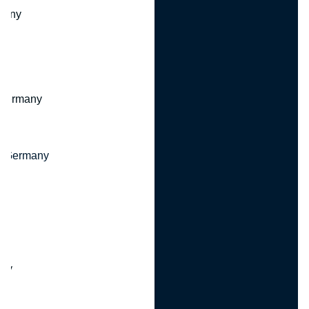
many
 Germany
, Germany
ny
y
any