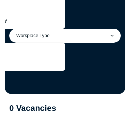
any
Workplace Type
0 Vacancies