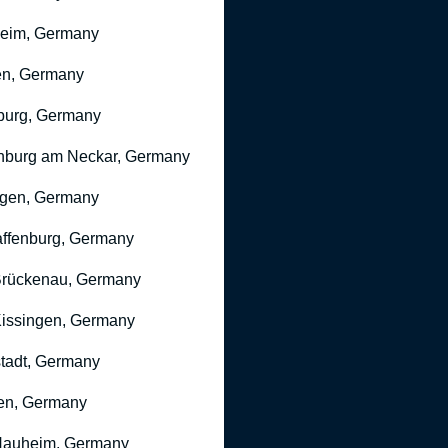
heim, Germany
n, Germany
burg, Germany
nburg am Neckar, Germany
gen, Germany
ffenburg, Germany
rückenau, Germany
issingen, Germany
stadt, Germany
en, Germany
Nauheim, Germany