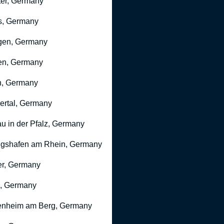
er, Germany
s, Germany
gen, Germany
en, Germany
n, Germany
rtal, Germany
u in der Pfalz, Germany
gshafen am Rhein, Germany
r, Germany
, Germany
nheim am Berg, Germany