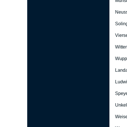
Münst
Neus
Solin
Viers
Witte
Wuppe
Landa
Ludwi
Speye
Unkel
Weise