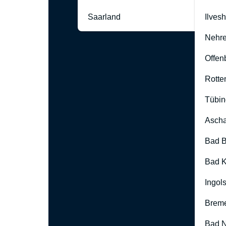
Saarland
Ilves
Nehre
Offen
Rotte
Tübin
Ascha
Bad B
Bad K
Ingol
Brem
Bad 