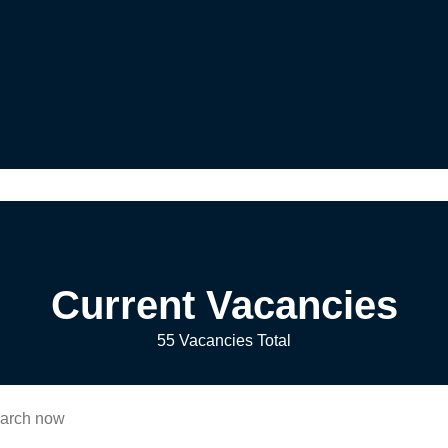
Current Vacancies
55 Vacancies Total