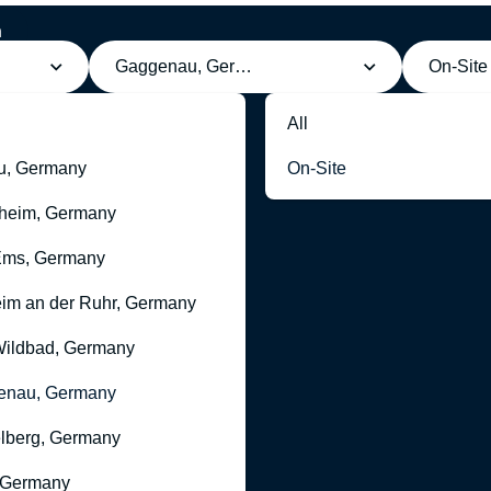
h
g
Gaggenau, Germany
On-Site
All
u, Germany
On-Site
heim, Germany
Ems, Germany
im an der Ruhr, Germany
ildbad, Germany
enau, Germany
lberg, Germany
 Germany