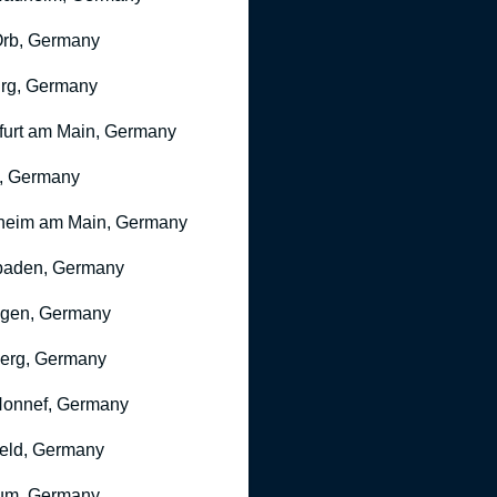
rb, Germany
rg, Germany
furt am Main, Germany
, Germany
heim am Main, Germany
baden, Germany
ngen, Germany
erg, Germany
onnef, Germany
feld, Germany
um, Germany