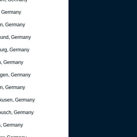
, Germany
ln, Germany
mund, Germany
urg, Germany
n, Germany
ngen, Germany
n, Germany
kusen, Germany
busch, Germany
, Germany