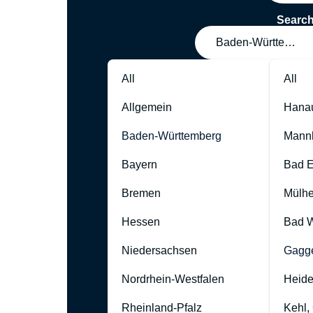
Searc
Baden-Württember
All
All
Allgemein
Hana
Baden-Württemberg
Mann
Bayern
Bad 
Bremen
Mülhe
Hessen
Bad W
Niedersachsen
Gagg
Nordrhein-Westfalen
Heide
Rheinland-Pfalz
Kehl,