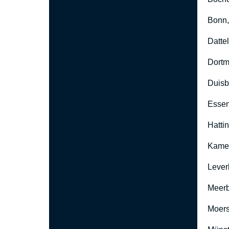
Bonn
Datte
Dort
Duisb
Esse
Hatti
Kame
Lever
Meer
Moers