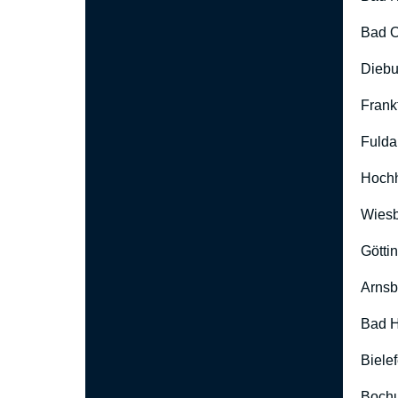
Bad O
Diebu
Frank
Fulda
Hoch
Wies
Götti
Arnsb
Bad H
Biele
Boch