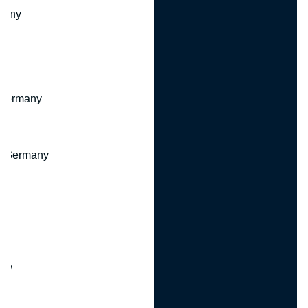
many
 Germany
, Germany
ny
y
any