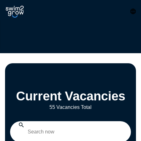
Current Vacancies
55 Vacancies Total