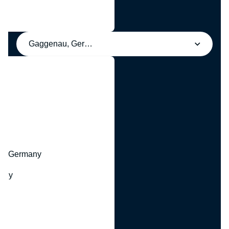
Gaggenau, Germany
y
hr, Germany
many
y
ny