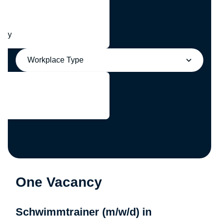
any
Workplace Type
One Vacancy
Schwimmtrainer (m/w/d) in