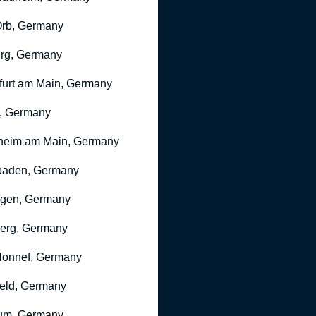
rb, Germany
rg, Germany
furt am Main, Germany
, Germany
heim am Main, Germany
baden, Germany
ngen, Germany
erg, Germany
onnef, Germany
feld, Germany
um, Germany