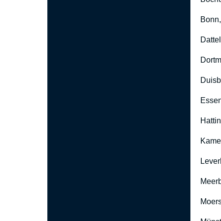
Bonn
Datte
Dort
Duisb
Esse
Hatti
Kame
Lever
Meer
Moers