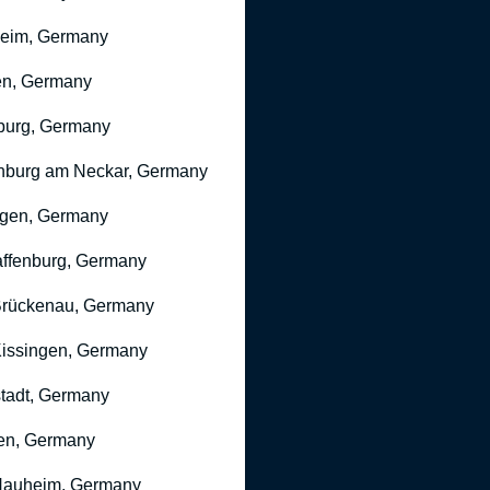
heim, Germany
n, Germany
burg, Germany
nburg am Neckar, Germany
gen, Germany
ffenburg, Germany
rückenau, Germany
issingen, Germany
stadt, Germany
en, Germany
Nauheim, Germany