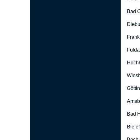
Bad O
Diebu
Frank
Fulda
Hoch
Wies
Götti
Arnsb
Bad H
Biele
Boch