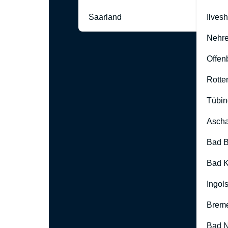
Saarland
Ilves
Nehre
Offen
Rotte
Tübin
Ascha
Bad B
Bad K
Ingol
Brem
Bad 