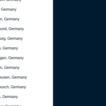
, Germany
ln, Germany
mund, Germany
urg, Germany
n, Germany
ngen, Germany
n, Germany
kusen, Germany
busch, Germany
, Germany