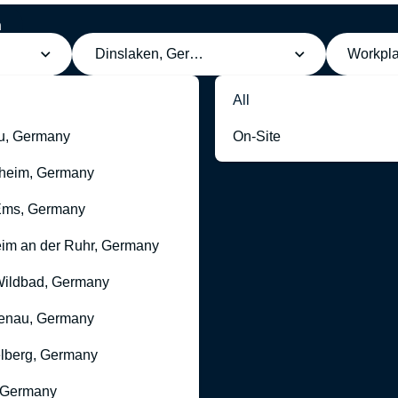
h
g
Dinslaken, Germany
Workpl
All
u, Germany
On-Site
heim, Germany
Ems, Germany
im an der Ruhr, Germany
ildbad, Germany
enau, Germany
lberg, Germany
 Germany