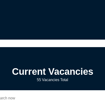
Current Vacancies
55 Vacancies Total