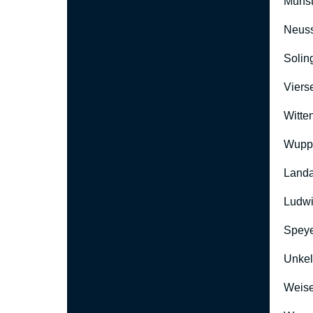
Münst
Neus
Solin
Viers
Witte
Wuppe
Landa
Ludwi
Speye
Unkel
Weise