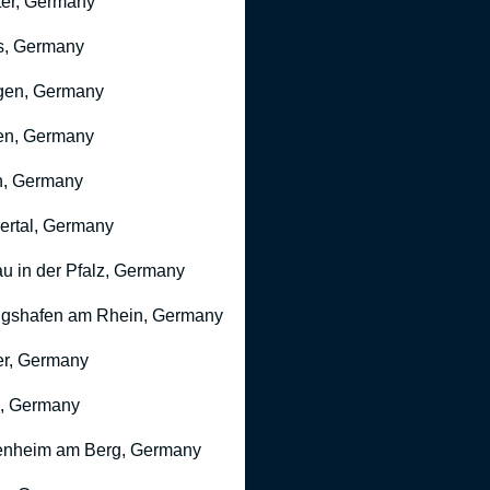
er, Germany
s, Germany
gen, Germany
en, Germany
n, Germany
rtal, Germany
u in der Pfalz, Germany
gshafen am Rhein, Germany
r, Germany
, Germany
nheim am Berg, Germany