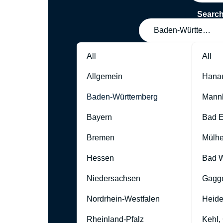
Searc
Baden-Württember
All
All
Allgemein
Hana
Baden-Württemberg
Mann
Bayern
Bad 
Bremen
Mülhe
Hessen
Bad W
Niedersachsen
Gagg
Nordrhein-Westfalen
Heide
Rheinland-Pfalz
Kehl,