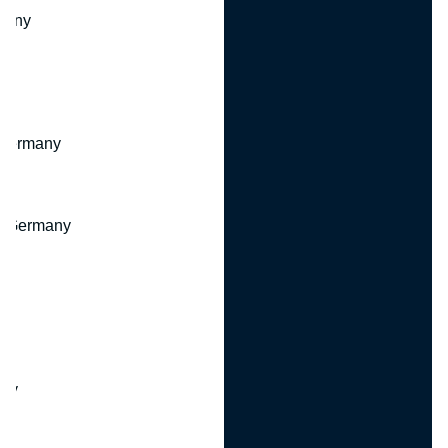
many
 Germany
, Germany
ny
y
any