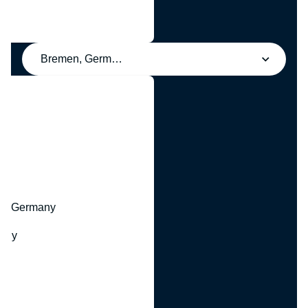
Bremen, Germany
y
hr, Germany
many
y
ny