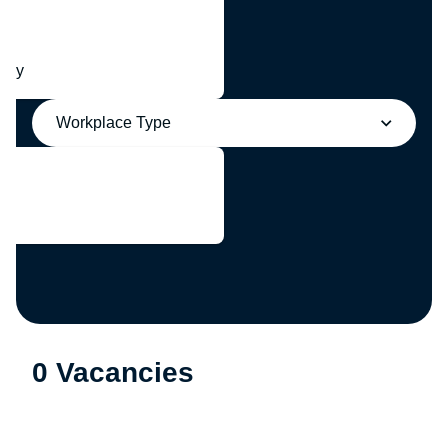
any
Workplace Type
0 Vacancies