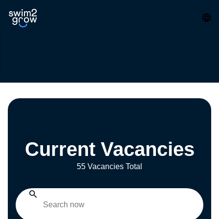
Current Vacancies
55 Vacancies Total