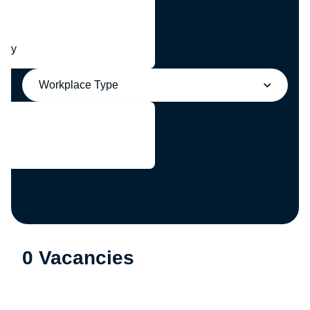
any
Workplace Type
0 Vacancies