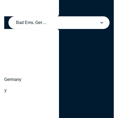
Bad Ems, Germany
y
hr, Germany
many
y
ny