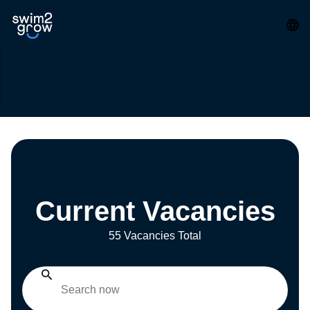
Current Vacancies
55 Vacancies Total