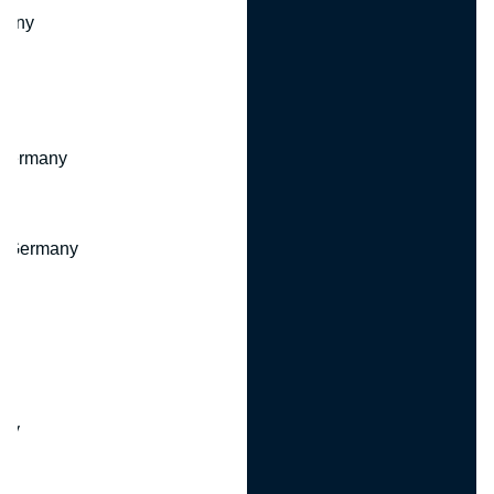
many
 Germany
, Germany
ny
y
any