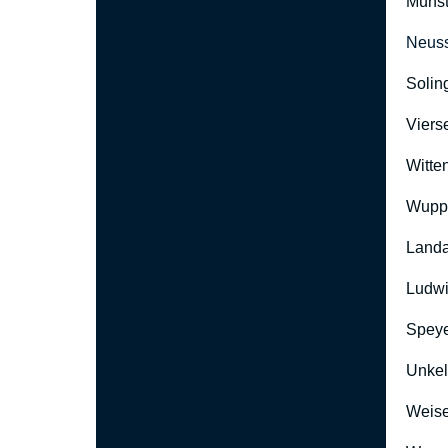
Münst
Neus
Solin
Viers
Witte
Wuppe
Landa
Ludwi
Speye
Unkel
Weise