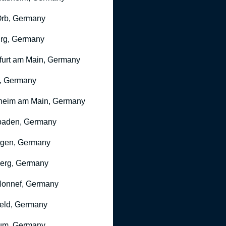
rb, Germany
rg, Germany
furt am Main, Germany
, Germany
heim am Main, Germany
baden, Germany
ngen, Germany
erg, Germany
onnef, Germany
feld, Germany
um, Germany