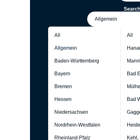
Searc
Allgemein
All
All
Allgemein
Hana
Baden-Württemberg
Mann
Bayern
Bad 
Bremen
Mülhe
Hessen
Bad W
Niedersachsen
Gagg
Nordrhein-Westfalen
Heide
Rheinland-Pfalz
Kehl,