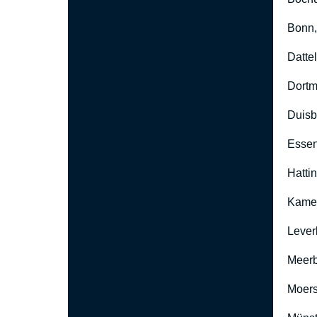
Bonn
Datte
Dort
Duisb
Esse
Hatti
Kame
Lever
Meer
Moers