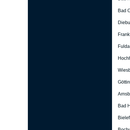
Bad O
Diebu
Frank
Fulda
Hoch
Wies
Götti
Arnsb
Bad H
Biele
Boch