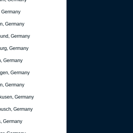
, Germany
ln, Germany
mund, Germany
urg, Germany
n, Germany
ngen, Germany
n, Germany
kusen, Germany
busch, Germany
, Germany