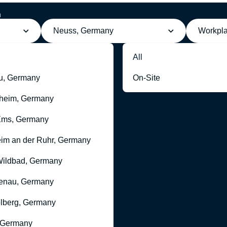
h
Neuss, Germany
Workpl
All
u, Germany
On-Site
heim, Germany
Ems, Germany
im an der Ruhr, Germany
ildbad, Germany
enau, Germany
lberg, Germany
 Germany