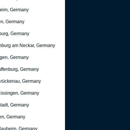
heim, Germany
n, Germany
burg, Germany
nburg am Neckar, Germany
gen, Germany
ffenburg, Germany
rückenau, Germany
issingen, Germany
stadt, Germany
en, Germany
Nauheim, Germany