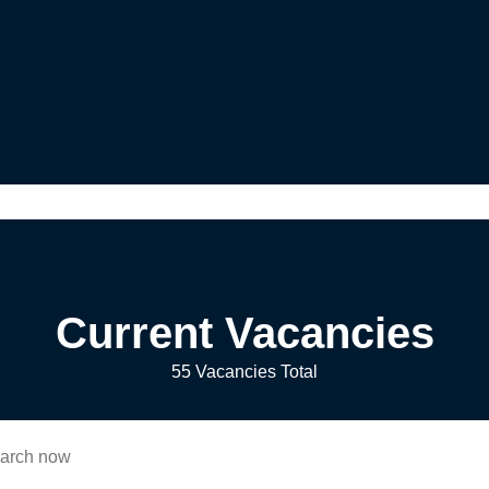
Current Vacancies
55 Vacancies Total