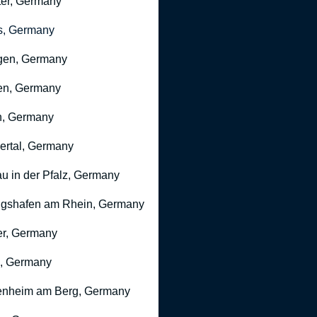
er, Germany
s, Germany
gen, Germany
en, Germany
n, Germany
rtal, Germany
u in der Pfalz, Germany
gshafen am Rhein, Germany
r, Germany
, Germany
nheim am Berg, Germany