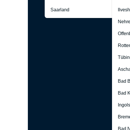
Saarland
Ilves
Nehre
Offen
Rotte
Tübin
Ascha
Bad B
Bad K
Ingol
Brem
Bad 