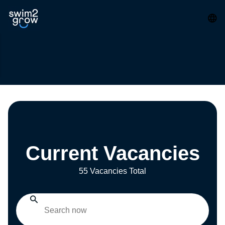
Current Vacancies
55 Vacancies Total