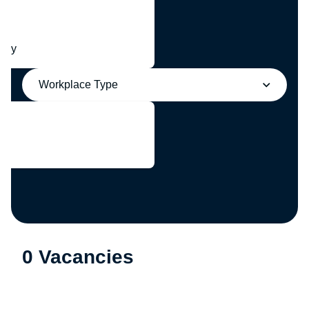
any
Workplace Type
0 Vacancies