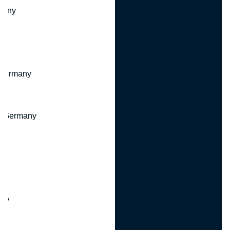
many
 Germany
, Germany
ny
y
any