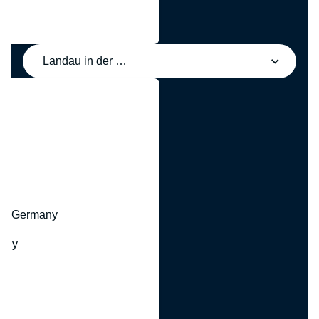
Landau in der Pfalz, Deutschland
y
hr, Germany
many
y
ny