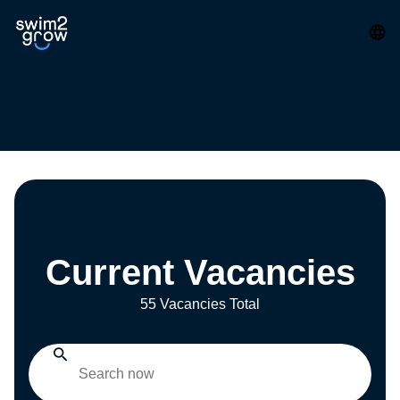
Current Vacancies
55 Vacancies Total