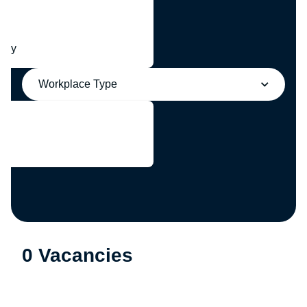
any
Workplace Type
0 Vacancies