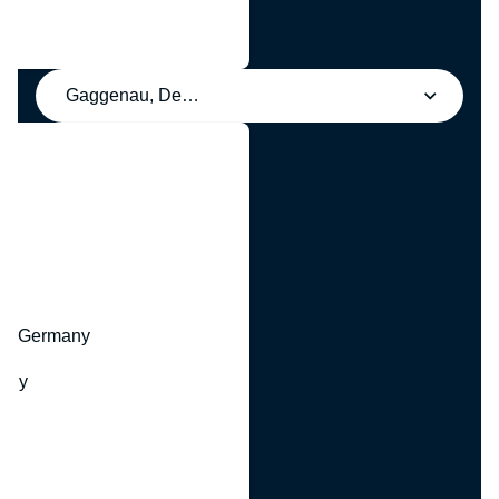
Gaggenau, Deutschland
y
hr, Germany
many
y
ny