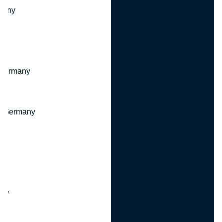
many
 Germany
, Germany
ny
y
any