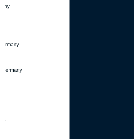
many
 Germany
, Germany
ny
y
any