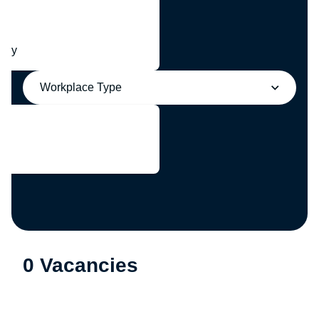
any
Workplace Type
0 Vacancies