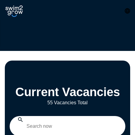
Current Vacancies
55 Vacancies Total