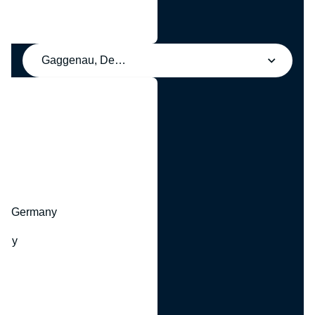
Gaggenau, Deutschland
y
hr, Germany
many
y
ny