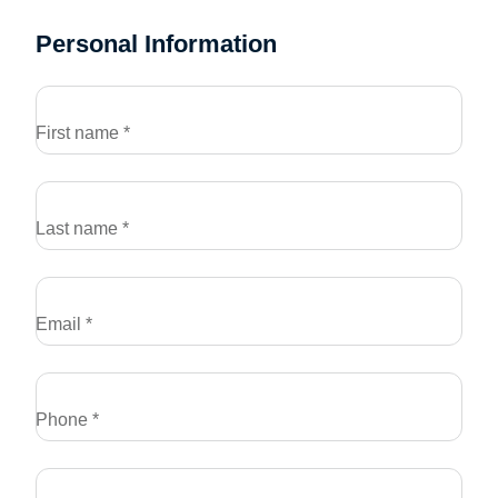
Personal Information
First name *
Last name *
Email *
Phone *