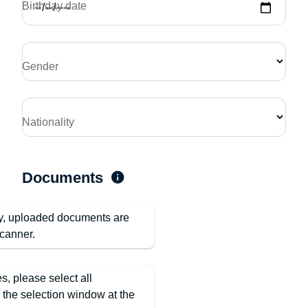
Birthday date
Gender
Nationality
Documents
ty, uploaded documents are
canner.
es, please select all
n the selection window at the