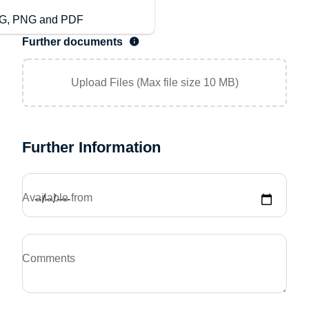
JPG, PNG and PDF
Further documents
Upload Files (Max file size 10 MB)
Further Information
Available from
Comments