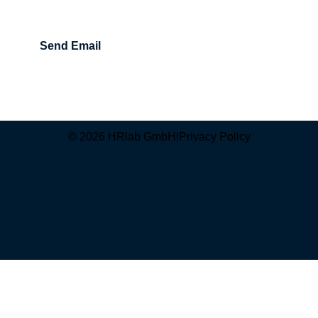
Send Email
© 2026 HRlab GmbH
|
Privacy Policy