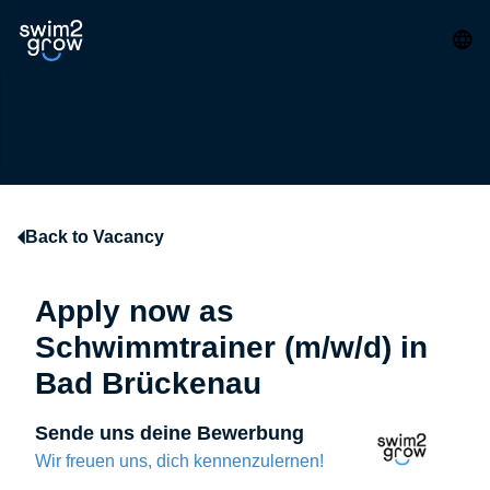
Back to Vacancy
Apply now as
Schwimmtrainer (m/w/d) in
Bad Brückenau
Sende uns deine Bewerbung
Wir freuen uns, dich kennenzulernen!